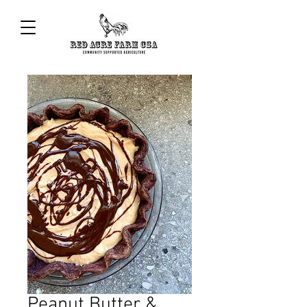
Peanut Butter &