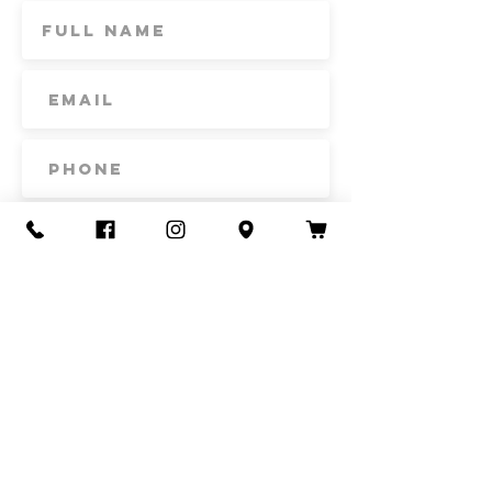
Subscribe
Contact Us
Call or Text
435-865-6792
Email
howdy@redacrefarmcsa.org