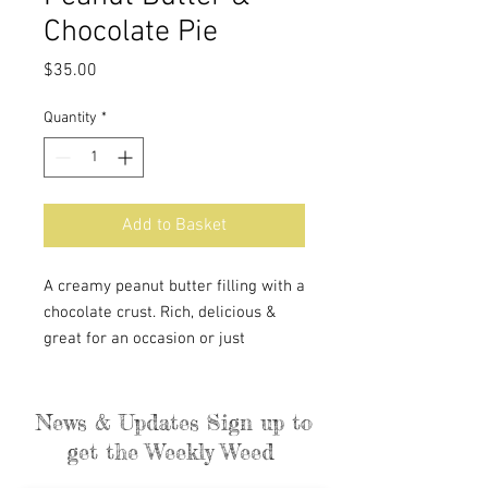
Chocolate Pie
Price
$35.00
Quantity
*
Add to Basket
A creamy peanut butter filling with a
chocolate crust. Rich, delicious &
great for an occasion or just
dessert.
News & Updates Sign up to
get the Weekly Weed