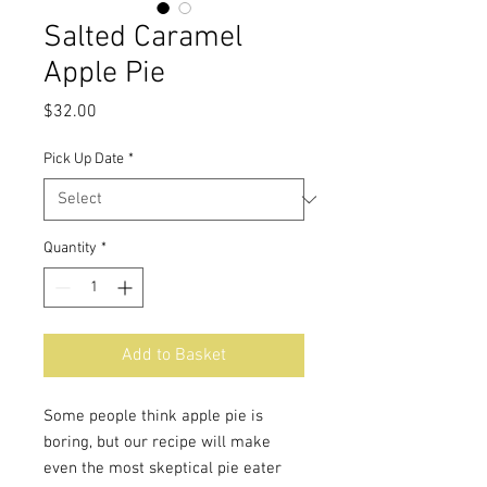
Salted Caramel
Apple Pie
Price
$32.00
Pick Up Date
*
Quantity
*
Add to Basket
Some people think apple pie is
boring, but our recipe will make
even the most skeptical pie eater