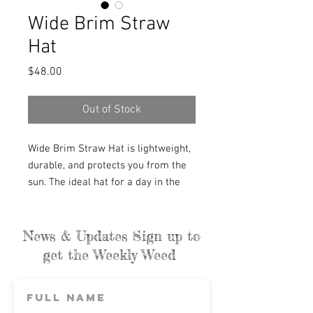
Wide Brim Straw
Hat
Price
$48.00
Out of Stock
Wide Brim Straw Hat is lightweight,
durable, and protects you from the
sun. The ideal hat for a day in the
garden or wandering around town.
We love to wear it on the farm as
long as the wind is not over 10 miles
News & Updates Sign up to
per hour, lol.
get the Weekly Weed
These hats are individually hand-
woven with sustainable palm leaves
and have a naturally tanned leather