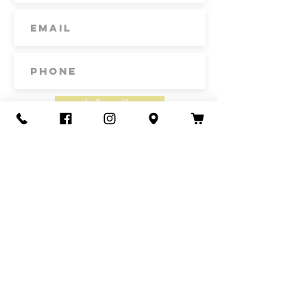
band that is removable. Thoughtfully
designed and ethically made by
artisans in Guerrero, Mexico, in a
fair trade environment. Each hat is
unique and may vary in size and
color, and may have minor
imperfections.
Subscribe
Unlined Height: 4" Brim length: 6"
Size: 57 cm, one size fits most
Made in Mexico
Contact Us
Call or Text
435-865-6792
Email
howdy@redacrefarmcsa.org