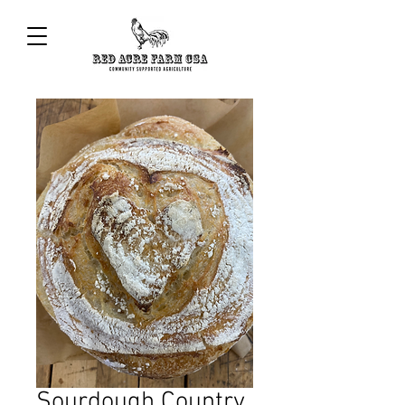
Sourdough Country