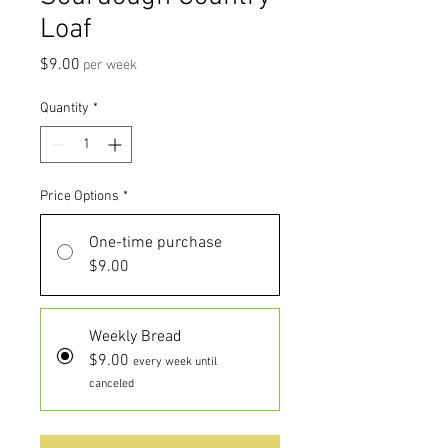
Loaf
Price
$9.00
per week
Quantity
*
Price Options
*
One-time purchase
$9.00
Weekly Bread
$9.00
every week until
canceled