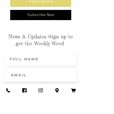
Add to Basket
Subscribe Now
News & Updates Sign up to
get the Weekly Weed
Subscribe