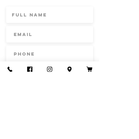
includes delivery fee for the market.
Subscribe
Contact Us
Call or Text
435-865-6792
Email
howdy@redacrefarmcsa.org