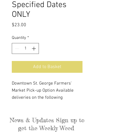
Specified Dates
ONLY
Price
$23.00
Quantity
*
Add to Basket
Downtown St. George Farmers'
Market Pick-up Option Available
deliveries on the following
Saturdays: July 20th, August 3rd and
17th, September 7th and 21st.
Purchases cannot be made more
News & Updates Sign up to
than a week in advance. Billing
get the Weekly Weed