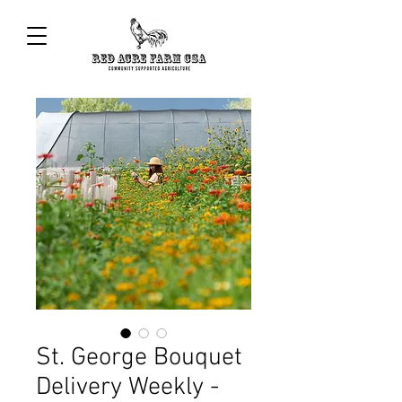
St. George Bouquet
Delivery Weekly -