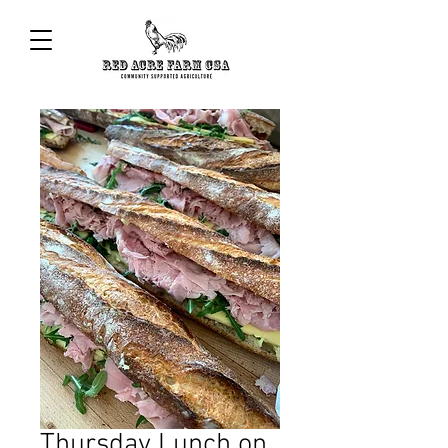
Thursday Lunch on