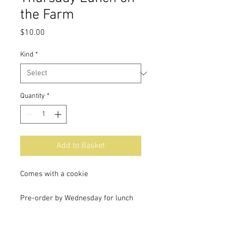
the Farm
Price
$10.00
Kind
*
Quantity
*
Add to Basket
Comes with a cookie
Pre-order by Wednesday for lunch
on the farm Thursday.
Lunch will be ready at 11:30 AM