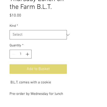
the Farm B.L.T.
Price
$10.00
Kind
*
Quantity
*
Add to Basket
B.L.T. comes with a cookie
Pre-order by Wednesday for lunch
on the farm Thursday.
Lunch will be ready at 11:30 AM