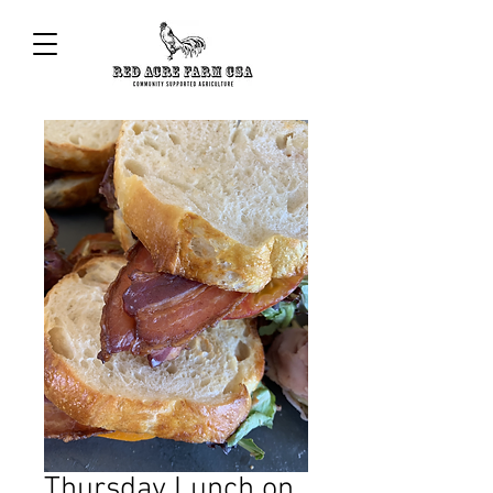
Thursday Lunch on