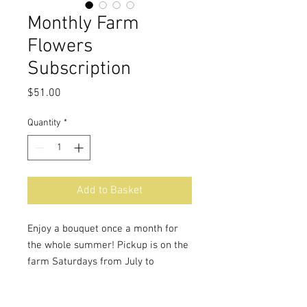
Monthly Farm
Flowers
Subscription
Price
$51.00
Quantity
*
Add to Basket
Enjoy a bouquet once a month for
the whole summer! Pickup is on the
farm Saturdays from July to
September. A monthly share is a
guarantee of beautiful fresh flowers