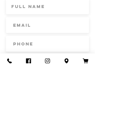
Subscribe
Contact Us
Call or Text
435-865-6792
Email
howdy@redacrefarmcsa.org