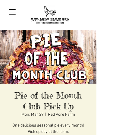
Pie of the Month
Club Pick Up
Mon, Mar 29
  |  
Red Acre Farm
One delicious seasonal pie every month!
Pick up day at the farm.