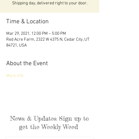
Shipping day, delivered right to your door.
Time & Location
Mar 29, 2021, 12:00 PM – 5:00 PM
Red Acre Farm, 2322 W 4375 N, Cedar City, UT
84721, USA
About the Event
More Info 
News & Updates Sign up to
get the Weekly Weed