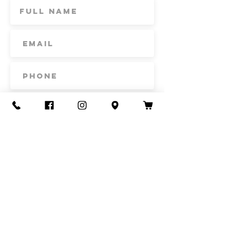
Subscribe
Contact Us
Call or Text
435-865-6792
Email
howdy@redacrefarmcsa.org