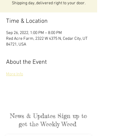
Shipping day, delivered right to your door.
Time & Location
Sep 26, 2022, 1:00 PM – 8:00 PM
Red Acre Farm, 2322 W 4375 N, Cedar City, UT
84721, USA
About the Event
More Info
News & Updates Sign up to
get the Weekly Weed