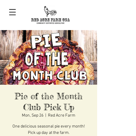
Pie of the Month
Club Pick Up
Mon, Sep 26
  |  
Red Acre Farm
One delicious seasonal pie every month!
Pick up day at the farm.