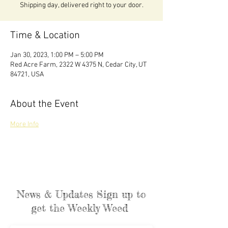
Shipping day, delivered right to your door.
Time & Location
Jan 30, 2023, 1:00 PM – 5:00 PM
Red Acre Farm, 2322 W 4375 N, Cedar City, UT
84721, USA
About the Event
More Info
News & Updates Sign up to
get the Weekly Weed