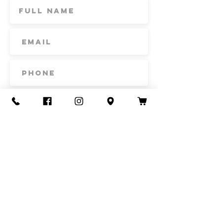
Subscribe
Contact Us
Call or Text
435-865-6792
Email
howdy@redacrefarmcsa.org