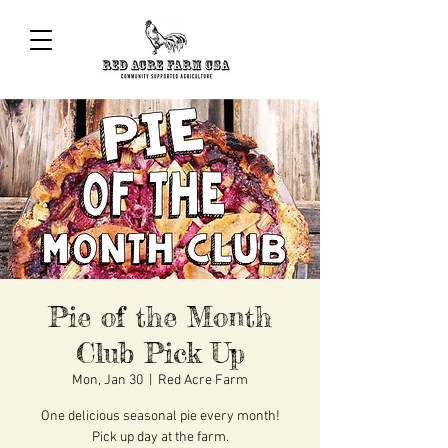
Pie of the Month
Club Pick Up
Mon, Jan 30
  |  
Red Acre Farm
One delicious seasonal pie every month!
Pick up day at the farm.