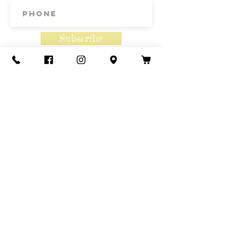
Subscribe
Contact Us
Call or Text
435-865-6792
Email
howdy@redacrefarmcsa.org
Find a typo? We really try to include
something for everyone. Since some people
like to find errors, we regularly include a few