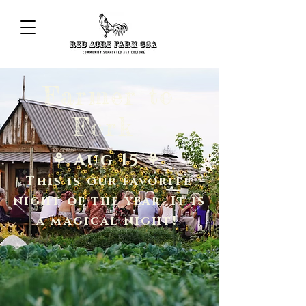
Farmer to
Fork
⚘ Aug 15 ⚘
This is our favorite
night of the year. It is
a magical night!