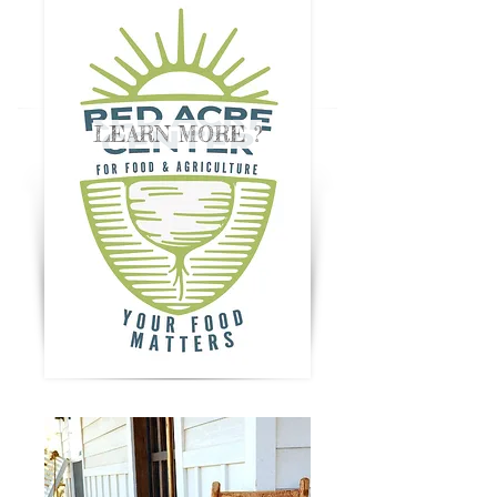
LEARN MORE ?