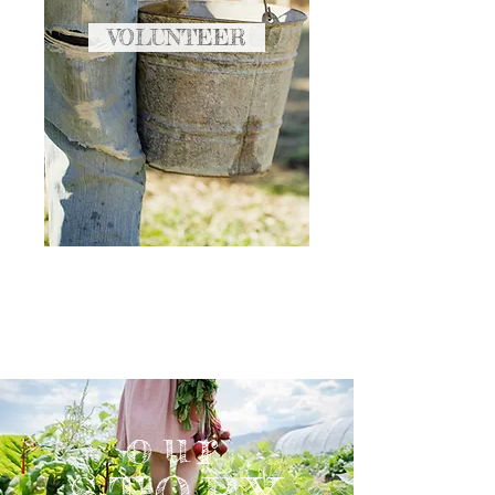
VOLUNTEER
our