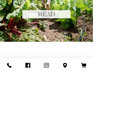
STORY
READ
Keep up with the day-
to-day happenings
@redacrefarm