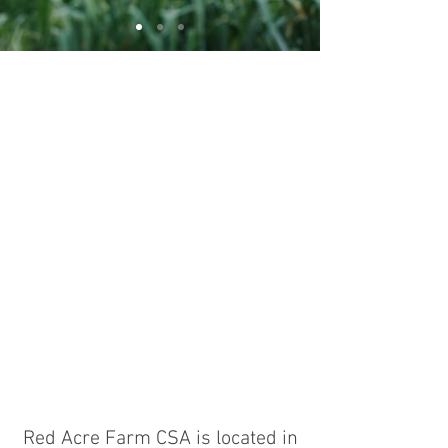
Red Acre Farm CSA is located in