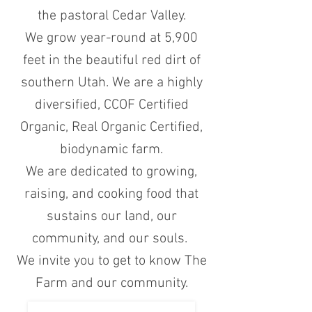
the pastoral Cedar Valley.
We grow year-round at 5,900
feet in the beautiful red dirt of
southern Utah. We are a highly
diversified, CCOF Certified
Organic, Real Organic Certified,
biodynamic farm.
We are dedicated to growing,
raising, and cooking food that
sustains our land, our
community, and our souls.
We invite you to get to know The
Farm and our community.